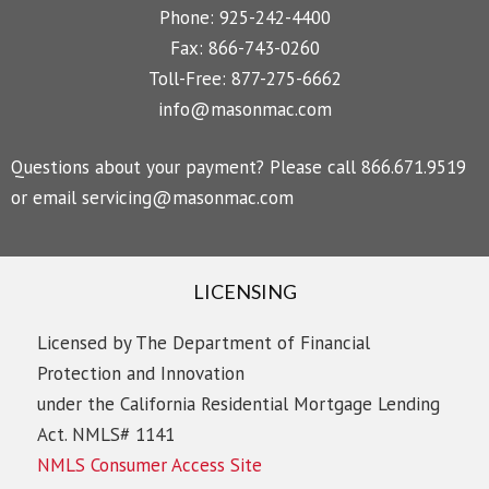
Phone: 925-242-4400
Fax: 866-743-0260
Toll-Free: 877-275-6662
info@masonmac.com
Questions about your payment? Please call 866.671.9519
or email
servicing@masonmac.com
LICENSING
Licensed by The Department of Financial
Protection and Innovation
under the California Residential Mortgage Lending
Act. NMLS# 1141
NMLS Consumer Access Site