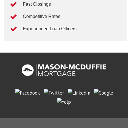
Fast Closings
Competitive Rates
Experienced Loan Officers