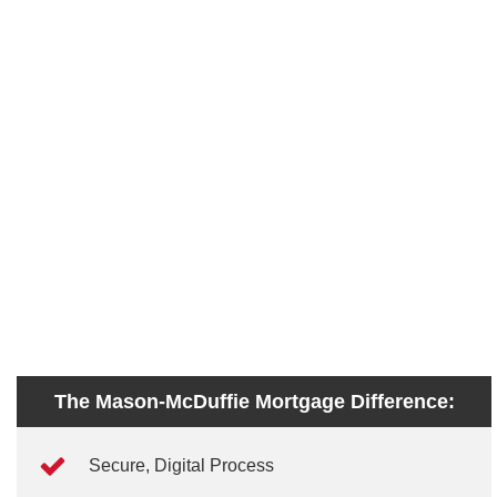
The Mason-McDuffie Mortgage Difference:
Secure, Digital Process