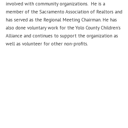
involved with community organizations. He is a
member of the Sacramento Association of Realtors and
has served as the Regional Meeting
Chairman
. He has
also done voluntary work for the Yolo County Children’s
Alliance and continues to support the organization as
well as volunteer for other non-profits.