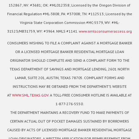
152867; NV: #3681; OK: #ML012358; Licensed by the Oregon Division of
Financial Regulation #ML-3808; PA: #37008; TN: #112513; Licensed by the
Virginia State Corporation Commission #MC-5579, WV: #ML-
31523/MB31759, WY: #3964. NMLS #1141.
www.nmlsconsumeraccess.org
CONSUMERS WISHING TO FILE A COMPLAINT AGAINST A MORTGAGE BANKER
OR A LICENSED MORTGAGE BANKER RESIDENTIAL MORTGAGE LOAN
ORIGINATOR SHOULD COMPLETE AND SEND A COMPLAINT FORM TO THE
TEXAS DEPARTMENT OF SAVINGS AND MORTGAGE LENDING, 2601 NORTH
LAMAR, SUITE 201, AUSTIN, TEXAS 78705. COMPLAINT FORMS AND
INSTRUCTIONS MAY BE OBTAINED FROM THE DEPARTMENT’S WEBSITE
AT
WWW.SML.TEXAS.GOV
. A TOLL-FREE CONSUMER HOTLINE IS AVAILABLE AT
1-877-276-5550.
THE DEPARTMENT MAINTAINS A RECOVERY FUND TO MAKE PAYMENTS OF
CERTAIN ACTUAL OUT OF POCKET DAMAGES SUSTAINED BY BORROWERS
CAUSED BY ACTS OF LICENSED MORTGAGE BANKER RESIDENTIAL MORTGAGE
LOAN ORIGINATORS. A WRITTEN APPLICATION FOR REIMBURSEMENT FROM