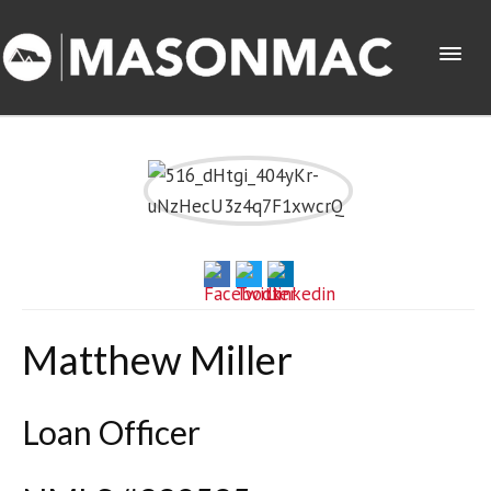
Matthew Miller
Loan Officer