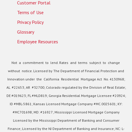
Customer Portal
Terms of Use
Privacy Policy
Glossary
Employee Resources
Not a commitment to lend. Rates and terms subject to change
without notice. Licensed by The Department of Financial Protection and
Innovation under the California Residential Mortgage Act No. 4130968;
AL #22653; AR #32700; Colorado regulated by the Division of Real Estate;
DE #019623; FL #MLD819; Georgia Residential Mortgage Licensee #20924;
ID #MBL-5861; Kansas Licensed Mortgage Company #MC.0025601; KY:
#MC701698; MD: #16927; Mississippi Licensed Mortgage Company
Licensed by the Mississippi Department of Banking and Consumer
Finance; Licensed by the NJ Department of Banking and Insurance; NC: L-