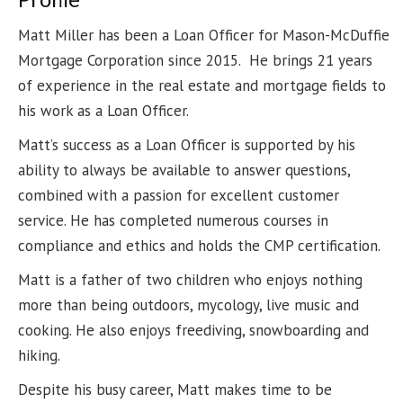
Matt Miller has been a Loan Officer for Mason-McDuffie
Mortgage Corporation since 2015. He brings 21 years
of experience in the real estate and mortgage fields to
his work as a Loan Officer.
Matt’s success as a Loan Officer is supported by his
ability to always be available to answer questions,
combined with a passion for excellent customer
service. He has completed numerous courses in
compliance and ethics and holds the CMP certification.
Matt is a father of two children who enjoys nothing
more than being outdoors, mycology, live music and
cooking. He also enjoys freediving, snowboarding and
hiking.
Despite his busy career, Matt makes time to be