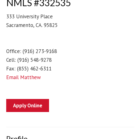
NMLS #332535
333 University Place
Sacramento
,
CA
.
95825
Office:
(916) 273-9168
Cell:
(916) 548-9278
Fax:
(855) 462-6311
Email Matthew
Apply Online
Profile