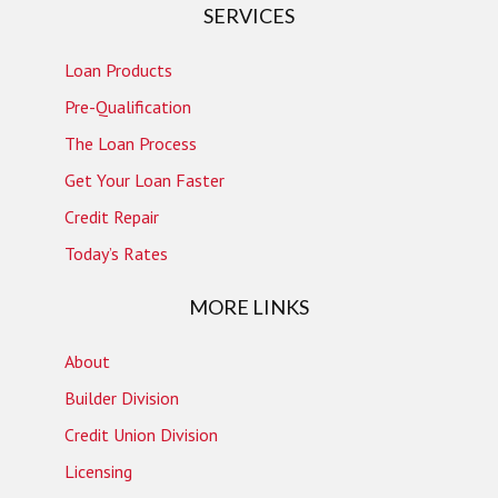
SERVICES
Loan Products
Pre-Qualification
The Loan Process
Get Your Loan Faster
Credit Repair
Today’s Rates
MORE LINKS
About
Builder Division
Credit Union Division
Licensing