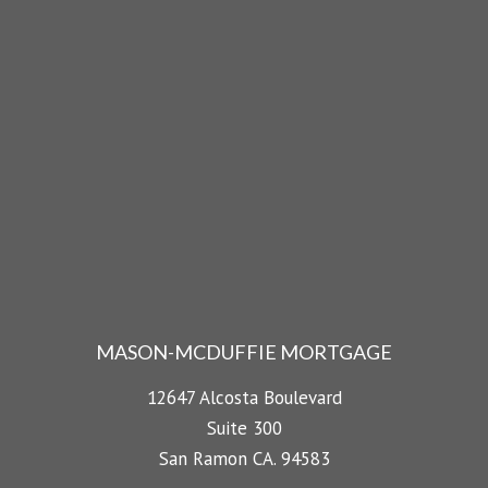
MASON-MCDUFFIE MORTGAGE
12647 Alcosta Boulevard
Suite 300
San Ramon CA. 94583