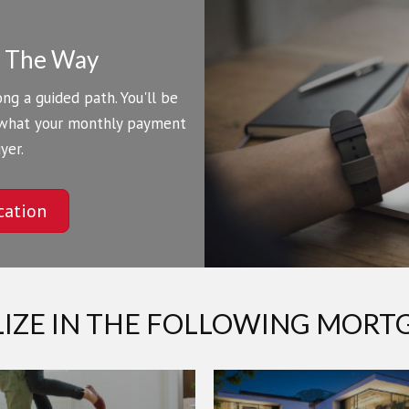
f The Way
ng a guided path. You'll be
 what your monthly payment
yer.
cation
LIZE IN THE FOLLOWING MORT