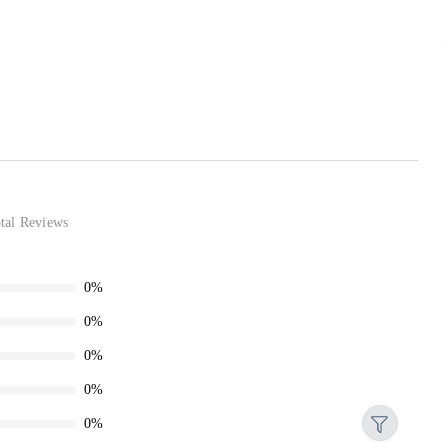
tal Reviews
0%
0%
0%
0%
0%