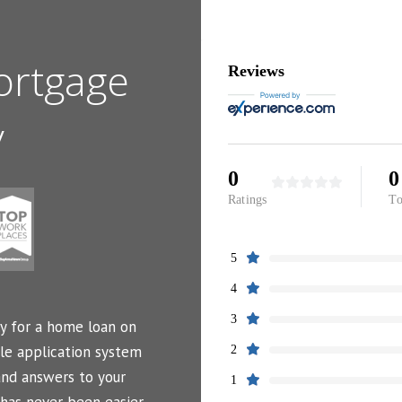
ortgage
Reviews
y
0
0
Ratings
To
5
4
3
y for a home loan on
le application system
2
and answers to your
1