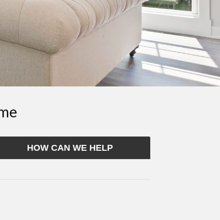
ome
HOW CAN WE HELP