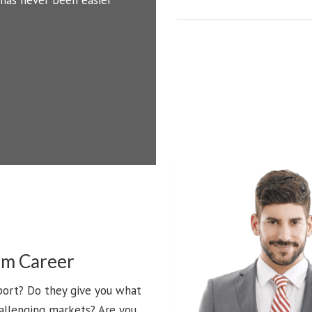
 has never been easier
Filters
Search
Source
Rating
0
am Career
port? Do they give you what
allenging markets? Are you