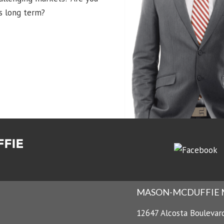
s long term?
MASON-MCDUFFIE
12647 Alcosta Boulevar