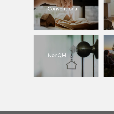
Conventional
NonQM