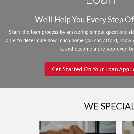
We'll Help You Every Step O
Start the loan process by answering simple questions alo
able to determine how much home you can afford, know
is, and become a pre-approved bu
Get Started On Your Loan Appli
WE SPECIA