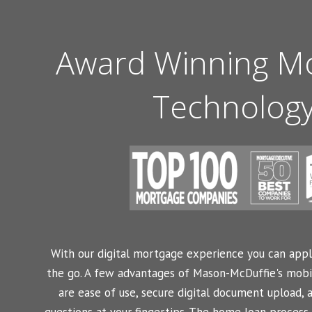
Award Winning M
Technolog
With our digital mortgage experience you can appl
the go. A few advantages of Mason-McDuffie's mobi
are ease of use, secure digital document upload, 