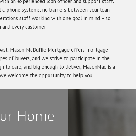
ith an experienced loan officer and support staff.
tic phone systems, no barriers between your loan
erations staff working with one goal in mind – to
 and every customer.
Coast, Mason-McDuffie Mortgage offers mortgage
es of buyers, and we strive to participate in the
 to care, and big enough to deliver, MasonMac is a
d we welcome the opportunity to help you.
Your Home