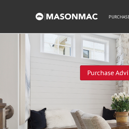
PURCHAS
Purchase Advi