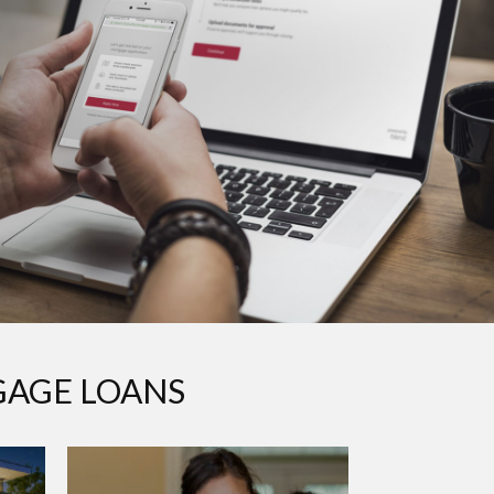
GAGE LOANS