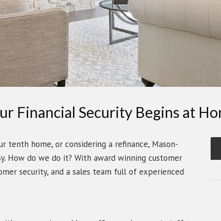
ur Financial Security Begins at H
ur tenth home, or considering a refinance, Mason-
sy. How do we do it? With award winning customer
tomer security, and a sales team full of experienced