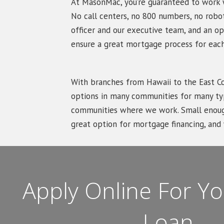
At MasonMac, you’re guaranteed to work w
No call centers, no 800 numbers, no robo
officer and our executive team, and an op
ensure a great mortgage process for each
With branches from Hawaii to the East 
options in many communities for many typ
communities where we work. Small enough
great option for mortgage financing, an
Apply Online For 
Loan