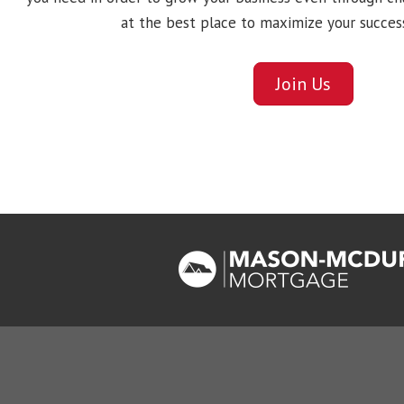
at the best place to maximize your succes
Join Us