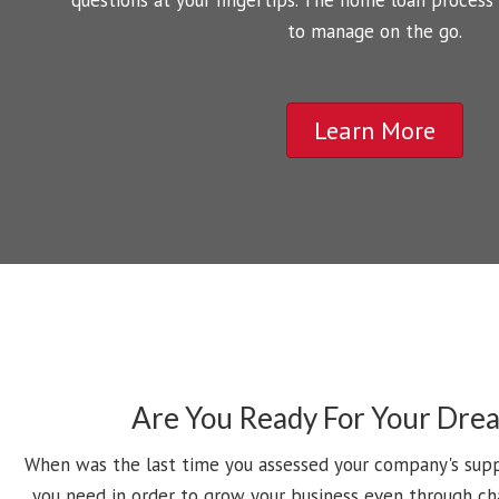
questions at your fingertips. The home loan process
to manage on the go.
Learn More
Are You Ready For Your Dre
When was the last time you assessed your company's sup
you need in order to grow your business even through ch