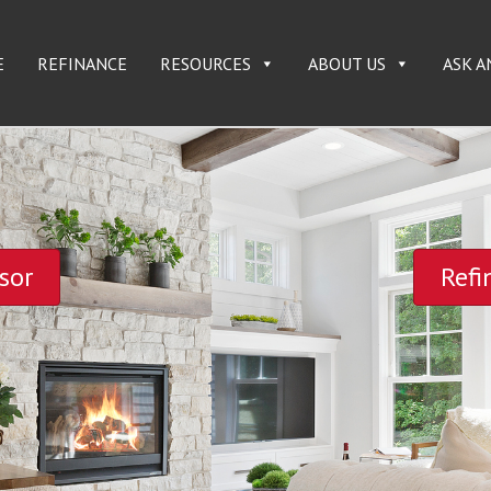
E
REFINANCE
RESOURCES
ABOUT US
ASK A
sor
Refi