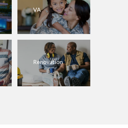
VA
Renovation