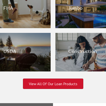
FHA
Jumbo
USDA
Construction
View All Of Our Loan Products