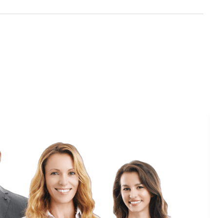
Reset
Date
Gateway
5