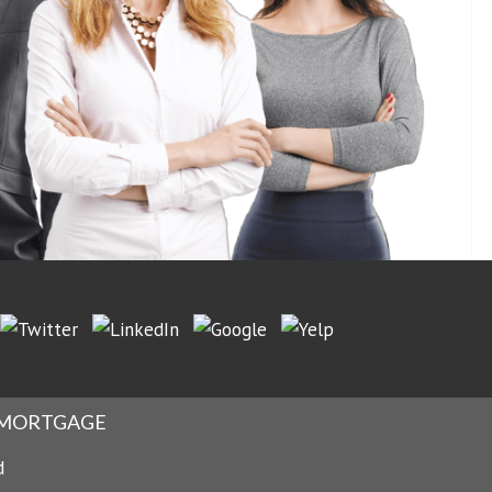
No Reviews Found Yet.
 MORTGAGE
d