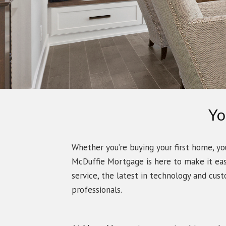
Yo
Whether you’re buying your first home, yo
McDuffie Mortgage is here to make it ea
service, the latest in technology and cus
professionals.