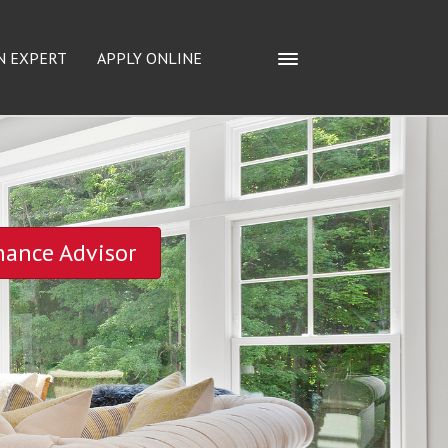
N EXPERT
APPLY ONLINE
nance Advisor