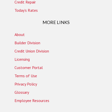
Credit Repair
Today’s Rates
MORE LINKS
About
Builder Division
Credit Union Division
Licensing
Customer Portal
Terms of Use
Privacy Policy
Glossary
Employee Resources