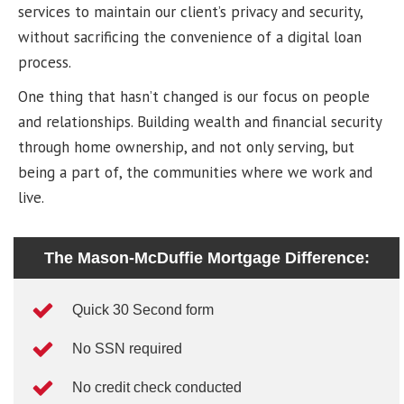
services to maintain our client’s privacy and security,
without sacrificing the convenience of a digital loan
process.
One thing that hasn’t changed is our focus on people
and relationships. Building wealth and financial security
through home ownership, and not only serving, but
being a part of, the communities where we work and
live.
The Mason-McDuffie Mortgage Difference:
Quick 30 Second form
No SSN required
No credit check conducted