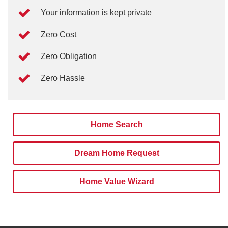
Your information is kept private
Zero Cost
Zero Obligation
Zero Hassle
Home Search
Dream Home Request
Home Value Wizard