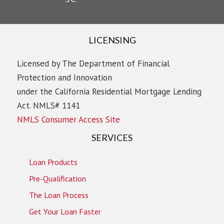
LICENSING
Licensed by The Department of Financial
Protection and Innovation
under the California Residential Mortgage Lending
Act. NMLS# 1141
NMLS Consumer Access Site
SERVICES
Loan Products
Pre-Qualification
The Loan Process
Get Your Loan Faster