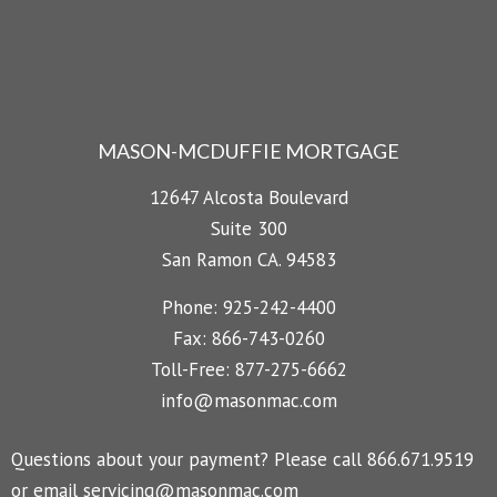
MASON-MCDUFFIE MORTGAGE
12647 Alcosta Boulevard
Suite 300
San Ramon CA. 94583
Phone: 925-242-4400
Fax: 866-743-0260
Toll-Free: 877-275-6662
info@masonmac.com
Questions about your payment? Please call 866.671.9519
or email
servicing@masonmac.com