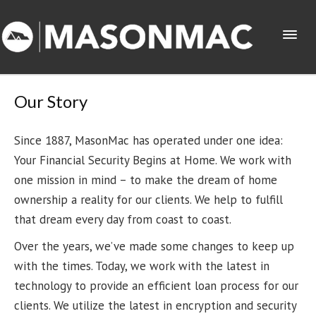
Our Story
Since 1887, MasonMac has operated under one idea:
Your Financial Security Begins at Home. We work with
one mission in mind – to make the dream of home
ownership a reality for our clients. We help to fulfill
that dream every day from coast to coast.
Over the years, we’ve made some changes to keep up
with the times. Today, we work with the latest in
technology to provide an efficient loan process for our
clients. We utilize the latest in encryption and security