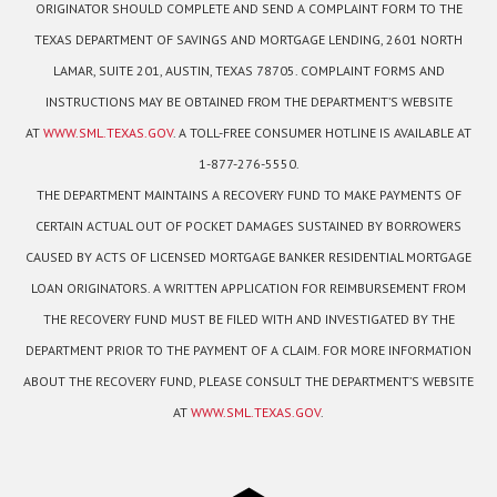
ORIGINATOR SHOULD COMPLETE AND SEND A COMPLAINT FORM TO THE
TEXAS DEPARTMENT OF SAVINGS AND MORTGAGE LENDING, 2601 NORTH
LAMAR, SUITE 201, AUSTIN, TEXAS 78705. COMPLAINT FORMS AND
INSTRUCTIONS MAY BE OBTAINED FROM THE DEPARTMENT’S WEBSITE
AT
WWW.SML.TEXAS.GOV
. A TOLL-FREE CONSUMER HOTLINE IS AVAILABLE AT
1-877-276-5550.
THE DEPARTMENT MAINTAINS A RECOVERY FUND TO MAKE PAYMENTS OF
CERTAIN ACTUAL OUT OF POCKET DAMAGES SUSTAINED BY BORROWERS
CAUSED BY ACTS OF LICENSED MORTGAGE BANKER RESIDENTIAL MORTGAGE
LOAN ORIGINATORS. A WRITTEN APPLICATION FOR REIMBURSEMENT FROM
THE RECOVERY FUND MUST BE FILED WITH AND INVESTIGATED BY THE
DEPARTMENT PRIOR TO THE PAYMENT OF A CLAIM. FOR MORE INFORMATION
ABOUT THE RECOVERY FUND, PLEASE CONSULT THE DEPARTMENT’S WEBSITE
AT
WWW.SML.TEXAS.GOV
.