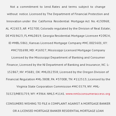
Not a commitment to lend. Rates and terms subject to change
without notice. Licensed by The Department of Financial Protection and
Innovation under the California Residential Mortgage Act No. 4130968;
AL #22653; AR #32700; Colorado regulated by the Division of Real Estate;
DE #019623; FL #MLD819; Georgia Residential Mortgage Licensee #20924;
ID #MBL-5861; Kansas Licensed Mortgage Company #MC.0025601; KY:
#MC701698; MD: #16927; Mississippi Licensed Mortgage Company
Licensed by the Mississippi Department of Banking and Consumer
Finance; Licensed by the NJ Department of Banking and Insurance; NC: L-
152867; NV: #3681; OK: #ML012358; Licensed by the Oregon Division of
Financial Regulation #ML-3808; PA: #37008; TN: #112513; Licensed by the
Virginia State Corporation Commission #MC-5579, WV: #ML-
31523/MB31759, WY: #3964. NMLS #1141.
www.nmlsconsumeraccess.org
CONSUMERS WISHING TO FILE A COMPLAINT AGAINST A MORTGAGE BANKER
OR A LICENSED MORTGAGE BANKER RESIDENTIAL MORTGAGE LOAN