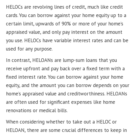
HELOCs are revolving lines of credit, much like credit
cards. You can borrow against your home equity up to a
certain limit, upwards of 90% or more of your home’s
appraised value, and only pay interest on the amount
you use. HELOCs have variable interest rates and can be
used for any purpose.
In contrast, HELOANs are lump-sum loans that you
receive upfront and pay back over a fixed term with a
fixed interest rate. You can borrow against your home
equity, and the amount you can borrow depends on your
home’s appraised value and creditworthiness. HELOANs
are often used for significant expenses like home
renovations or medical bills.
When considering whether to take out a HELOC or
HELOAN, there are some crucial differences to keep in