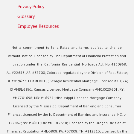
Privacy Policy
Glossary
Employee Resources
Not a commitment to lend. Rates and terms subject to change
without notice. Licensed by The Department of Financial Protection and
Innovation under the California Residential Mortgage Act No. 4130968;
AL #22653; AR #32700; Colorado regulated by the Division of Real Estate;
DE #019623; FL #MLD819; Georgia Residential Mortgage Licensee #20924;
ID #MBL-5861; Kansas Licensed Mortgage Company #MC.0025601; KY:
#MC701698; MD: #16927; Mississippi Licensed Mortgage Company
Licensed by the Mississippi Department of Banking and Consumer
Finance; Licensed by the NJ Department of Banking and Insurance; NC: L-
152867; NV: #3681; OK: #ML012358; Licensed by the Oregon Division of
Financial Regulation #ML-3808; PA: #37008; TN: #112513; Licensed by the