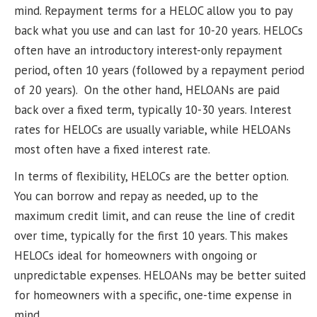
mind. Repayment terms for a HELOC allow you to pay
back what you use and can last for 10-20 years. HELOCs
often have an introductory interest-only repayment
period, often 10 years (followed by a repayment period
of 20 years). On the other hand, HELOANs are paid
back over a fixed term, typically 10-30 years. Interest
rates for HELOCs are usually variable, while HELOANs
most often have a fixed interest rate.
In terms of flexibility, HELOCs are the better option.
You can borrow and repay as needed, up to the
maximum credit limit, and can reuse the line of credit
over time, typically for the first 10 years. This makes
HELOCs ideal for homeowners with ongoing or
unpredictable expenses. HELOANs may be better suited
for homeowners with a specific, one-time expense in
mind.