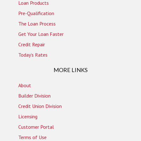
Loan Products
Pre-Qualification
The Loan Process
Get Your Loan Faster
Credit Repair
Today’s Rates
MORE LINKS
About
Builder Division
Credit Union Division
Licensing
Customer Portal
Terms of Use