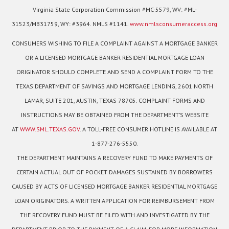
Virginia State Corporation Commission #MC-5579, WV: #ML-
31523/MB31759, WY: #3964. NMLS #1141.
www.nmlsconsumeraccess.org
CONSUMERS WISHING TO FILE A COMPLAINT AGAINST A MORTGAGE BANKER
OR A LICENSED MORTGAGE BANKER RESIDENTIAL MORTGAGE LOAN
ORIGINATOR SHOULD COMPLETE AND SEND A COMPLAINT FORM TO THE
TEXAS DEPARTMENT OF SAVINGS AND MORTGAGE LENDING, 2601 NORTH
LAMAR, SUITE 201, AUSTIN, TEXAS 78705. COMPLAINT FORMS AND
INSTRUCTIONS MAY BE OBTAINED FROM THE DEPARTMENT’S WEBSITE
AT
WWW.SML.TEXAS.GOV
. A TOLL-FREE CONSUMER HOTLINE IS AVAILABLE AT
1-877-276-5550.
THE DEPARTMENT MAINTAINS A RECOVERY FUND TO MAKE PAYMENTS OF
CERTAIN ACTUAL OUT OF POCKET DAMAGES SUSTAINED BY BORROWERS
CAUSED BY ACTS OF LICENSED MORTGAGE BANKER RESIDENTIAL MORTGAGE
LOAN ORIGINATORS. A WRITTEN APPLICATION FOR REIMBURSEMENT FROM
THE RECOVERY FUND MUST BE FILED WITH AND INVESTIGATED BY THE