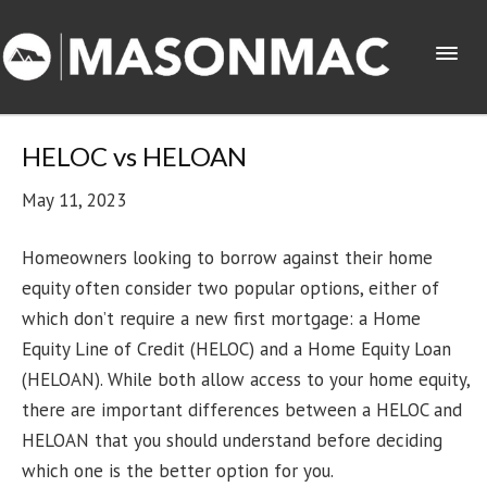
HELOC vs HELOAN
May 11, 2023
Homeowners looking to borrow against their home
equity often consider two popular options, either of
which don’t require a new first mortgage: a Home
Equity Line of Credit (HELOC) and a Home Equity Loan
(HELOAN). While both allow access to your home equity,
there are important differences between a HELOC and
HELOAN that you should understand before deciding
which one is the better option for you.