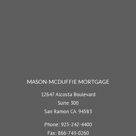
MASON-MCDUFFIE MORTGAGE
12647 Alcosta Boulevard
Suite 300
San Ramon CA. 94583
Phone: 925-242-4400
Fax: 866-743-0260