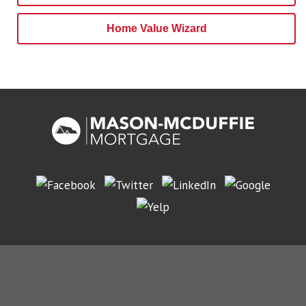
Home Value Wizard