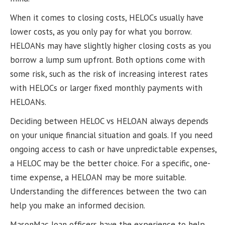
When it comes to closing costs, HELOCs usually have
lower costs, as you only pay for what you borrow.
HELOANs may have slightly higher closing costs as you
borrow a lump sum upfront. Both options come with
some risk, such as the risk of increasing interest rates
with HELOCs or larger fixed monthly payments with
HELOANs.
Deciding between HELOC vs HELOAN always depends
on your unique financial situation and goals. If you need
ongoing access to cash or have unpredictable expenses,
a HELOC may be the better choice. For a specific, one-
time expense, a HELOAN may be more suitable.
Understanding the differences between the two can
help you make an informed decision.
MasonMac loan officers have the experience to help