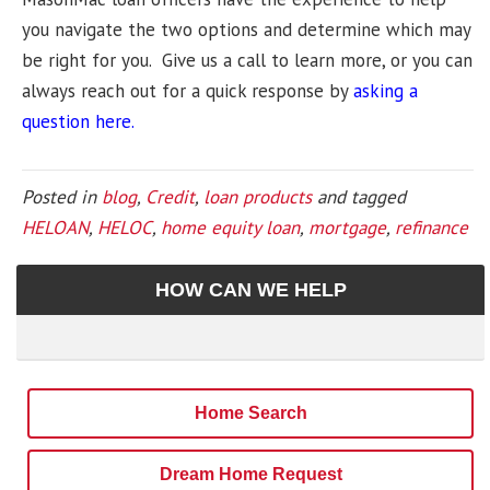
you navigate the two options and determine which may
be right for you. Give us a call to learn more, or you can
always reach out for a quick response by
asking a
question here.
Posted in
blog
,
Credit
,
loan products
and tagged
HELOAN
,
HELOC
,
home equity loan
,
mortgage
,
refinance
HOW CAN WE HELP
Home Search
Dream Home Request