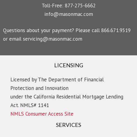
Toll-Free: 877-275-6662
info@masonmac.com
Questions about your payment? Please call 866.671.9519
or email
servicing@masonmac.com
LICENSING
Licensed by The Department of Financial
Protection and Innovation
under the California Residential Mortgage Lending
Act. NMLS# 1141
NMLS Consumer Access Site
SERVICES